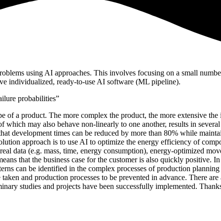
problems using AI approaches. This involves focusing on a small number o
e individualized, ready-to-use AI software (ML pipeline).
ilure probabilities”
cipe of a product. The more complex the product, the more extensive the 
l of which may also behave non-linearly to one another, results in severa
 that development times can be reduced by more than 80% while maintai
 solution approach is to use AI to optimize the energy efficiency of 
g real data (e.g. mass, time, energy consumption), energy-optimized mo
ans that the business case for the customer is also quickly positive. In
erns can be identified in the complex processes of production planning a
 taken and production processes to be prevented in advance. There are ac
reliminary studies and projects have been successfully implemented. Tha