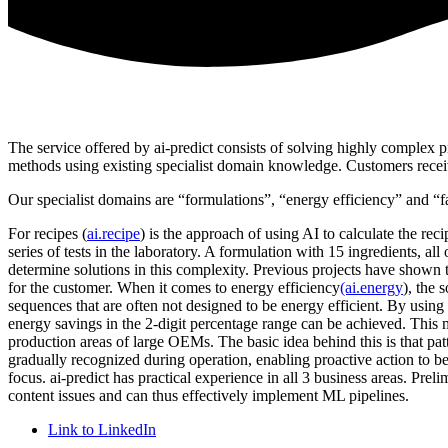
The service offered by ai-predict consists of solving highly complex 
methods using existing specialist domain knowledge. Customers receiv
Our specialist domains are “formulations”, “energy efficiency” and “fa
For recipes (
ai.recipe
) is the approach of using AI to calculate the re
series of tests in the laboratory. A formulation with 15 ingredients, al
determine solutions in this complexity. Previous projects have shown
for the customer. When it comes to energy efficiency
(ai.energy
), the
sequences that are often not designed to be energy efficient. By usin
energy savings in the 2-digit percentage range can be achieved. This me
production areas of large OEMs. The basic idea behind this is that patt
gradually recognized during operation, enabling proactive action to be
focus. ai-predict has practical experience in all 3 business areas. P
content issues and can thus effectively implement ML pipelines.
Link to LinkedIn