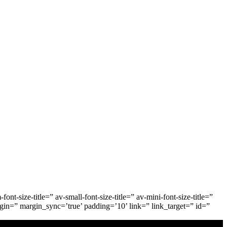
-size-title=” av-small-font-size-title=” av-mini-font-size-title=”
gin=” margin_sync=’true’ padding=’10’ link=” link_target=” id=”