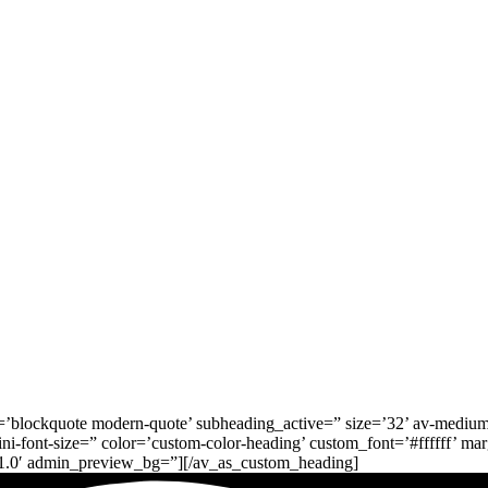
’blockquote modern-quote’ subheading_active=” size=’32’ av-medium-font
ni-font-size=” color=’custom-color-heading’ custom_font=’#ffffff’ mar
’1.0′ admin_preview_bg=”][/av_as_custom_heading]