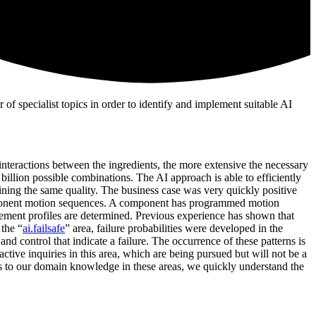
f specialist topics in order to identify and implement suitable AI
interactions between the ingredients, the more extensive the necessary
l billion possible combinations. The AI approach is able to efficiently
ning the same quality. The business case was very quickly positive
component motion sequences. A component has programmed motion
vement profiles are determined. Previous experience has shown that
 the “
ai.failsafe
” area, failure probabilities were developed in the
nd control that indicate a failure. The occurrence of these patterns is
tive inquiries in this area, which are being pursued but will not be a
nks to our domain knowledge in these areas, we quickly understand the