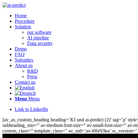
Home
Procedure
Solution
our software
AI pipeline
Data security
Demo
FAQ
Subsidies
About us
R&D
Press
Contact us
Menu
Menu
Link to LinkedIn
[av_as_custom_heading heading=’KI und ai-predict (2)’ tag=’p’ style=
subheading_size=” av-medium-font-size=” av-small-font-size=” av-mi
custom_class=” template_class=” av_uid=’av-l06r93ku’ sc_version=