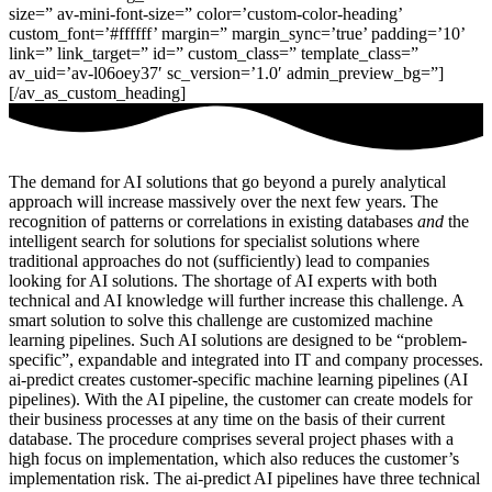
size=” av-mini-font-size=” color=’custom-color-heading’
custom_font=’#ffffff’ margin=” margin_sync=’true’ padding=’10’
link=” link_target=” id=” custom_class=” template_class=”
av_uid=’av-l06oey37′ sc_version=’1.0′ admin_preview_bg=”]
[/av_as_custom_heading]
The demand for AI solutions that go beyond a purely analytical
approach will increase massively over the next few years. The
recognition of patterns or correlations in existing databases
and
the
intelligent search for solutions for specialist solutions where
traditional approaches do not (sufficiently) lead to companies
looking for AI solutions. The shortage of AI experts with both
technical and AI knowledge will further increase this challenge. A
smart solution to solve this challenge are customized machine
learning pipelines. Such AI solutions are designed to be “problem-
specific”, expandable and integrated into IT and company processes.
ai-predict creates customer-specific machine learning pipelines (AI
pipelines). With the AI pipeline, the customer can create models for
their business processes at any time on the basis of their current
database. The procedure comprises several project phases with a
high focus on implementation, which also reduces the customer’s
implementation risk. The ai-predict AI pipelines have three technical