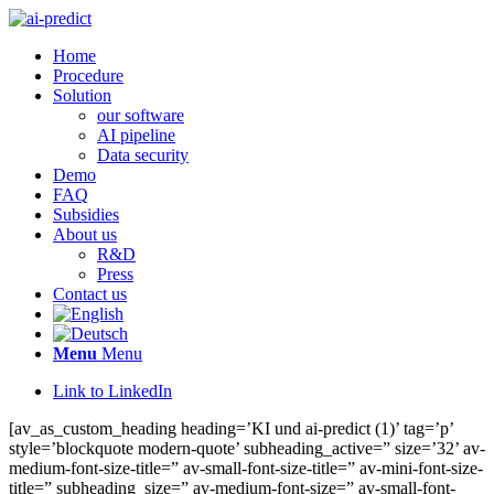
Home
Procedure
Solution
our software
AI pipeline
Data security
Demo
FAQ
Subsidies
About us
R&D
Press
Contact us
Menu
Menu
Link to LinkedIn
[av_as_custom_heading heading=’KI und ai-predict (1)’ tag=’p’
style=’blockquote modern-quote’ subheading_active=” size=’32’ av-
medium-font-size-title=” av-small-font-size-title=” av-mini-font-size-
title=” subheading_size=” av-medium-font-size=” av-small-font-